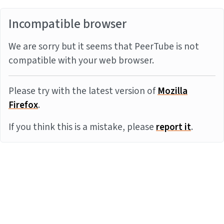
Incompatible browser
We are sorry but it seems that PeerTube is not
compatible with your web browser.
Please try with the latest version of
Mozilla
Firefox
.
If you think this is a mistake, please
report it
.