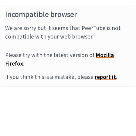
Incompatible browser
We are sorry but it seems that PeerTube is not
compatible with your web browser.
Please try with the latest version of
Mozilla
Firefox
.
If you think this is a mistake, please
report it
.