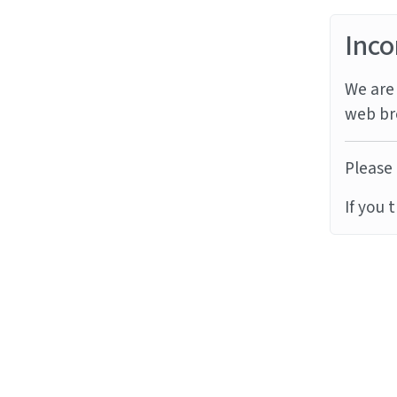
Inco
We are 
web br
Please 
If you 