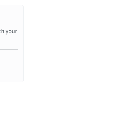
th your