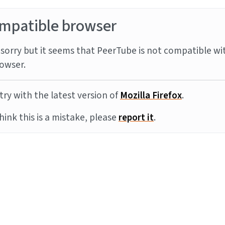
mpatible browser
sorry but it seems that PeerTube is not compatible wi
owser.
try with the latest version of
Mozilla Firefox
.
think this is a mistake, please
report it
.