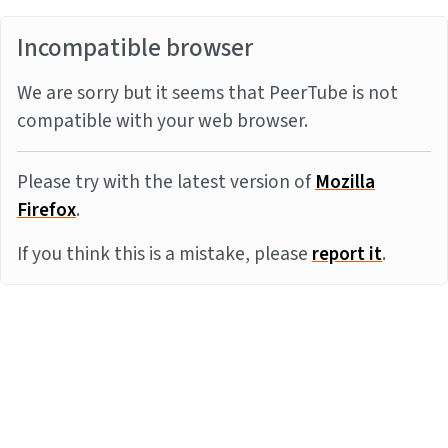
Incompatible browser
We are sorry but it seems that PeerTube is not
compatible with your web browser.
Please try with the latest version of
Mozilla
Firefox
.
If you think this is a mistake, please
report it
.