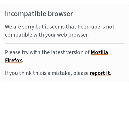
Incompatible browser
We are sorry but it seems that PeerTube is not
compatible with your web browser.
Please try with the latest version of
Mozilla
Firefox
.
If you think this is a mistake, please
report it
.