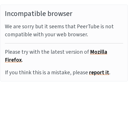
Incompatible browser
We are sorry but it seems that PeerTube is not
compatible with your web browser.
Please try with the latest version of
Mozilla
Firefox
.
If you think this is a mistake, please
report it
.