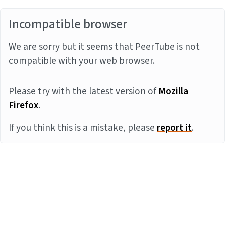
Incompatible browser
We are sorry but it seems that PeerTube is not
compatible with your web browser.
Please try with the latest version of
Mozilla
Firefox
.
If you think this is a mistake, please
report it
.