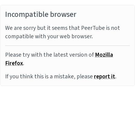
Incompatible browser
We are sorry but it seems that PeerTube is not
compatible with your web browser.
Please try with the latest version of
Mozilla
Firefox
.
If you think this is a mistake, please
report it
.