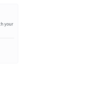
th your