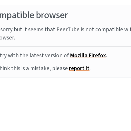
mpatible browser
sorry but it seems that PeerTube is not compatible wi
owser.
try with the latest version of
Mozilla Firefox
.
think this is a mistake, please
report it
.