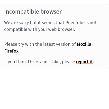
Incompatible browser
We are sorry but it seems that PeerTube is not
compatible with your web browser.
Please try with the latest version of
Mozilla
Firefox
.
If you think this is a mistake, please
report it
.