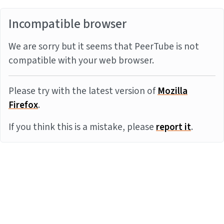
Incompatible browser
We are sorry but it seems that PeerTube is not
compatible with your web browser.
Please try with the latest version of
Mozilla
Firefox
.
If you think this is a mistake, please
report it
.