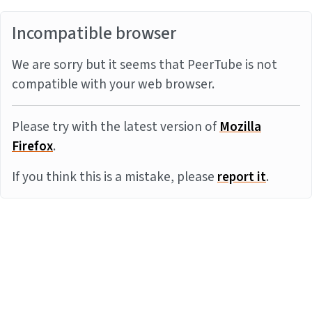
Incompatible browser
We are sorry but it seems that PeerTube is not
compatible with your web browser.
Please try with the latest version of
Mozilla
Firefox
.
If you think this is a mistake, please
report it
.