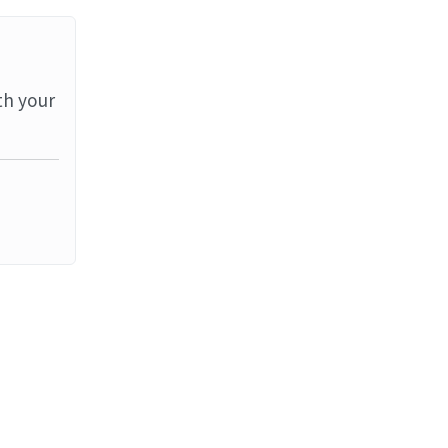
th your