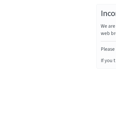
Inco
We are 
web br
Please 
If you 