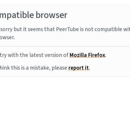
mpatible browser
sorry but it seems that PeerTube is not compatible wi
owser.
try with the latest version of
Mozilla Firefox
.
think this is a mistake, please
report it
.