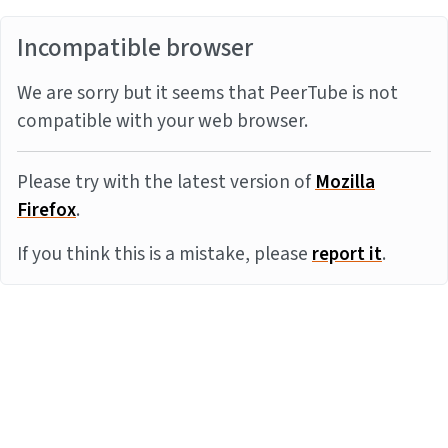
Incompatible browser
We are sorry but it seems that PeerTube is not
compatible with your web browser.
Please try with the latest version of
Mozilla
Firefox
.
If you think this is a mistake, please
report it
.