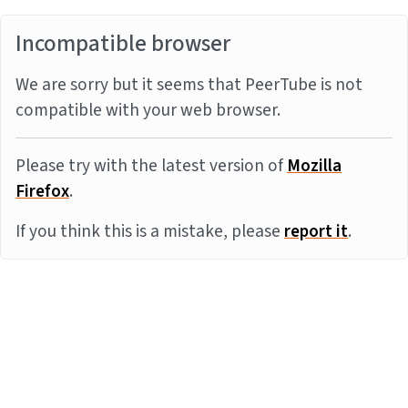
Incompatible browser
We are sorry but it seems that PeerTube is not
compatible with your web browser.
Please try with the latest version of
Mozilla
Firefox
.
If you think this is a mistake, please
report it
.