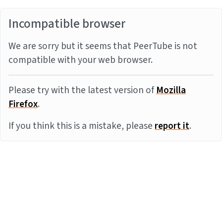
Incompatible browser
We are sorry but it seems that PeerTube is not
compatible with your web browser.
Please try with the latest version of
Mozilla
Firefox
.
If you think this is a mistake, please
report it
.