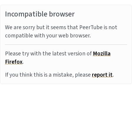
Incompatible browser
We are sorry but it seems that PeerTube is not
compatible with your web browser.
Please try with the latest version of
Mozilla
Firefox
.
If you think this is a mistake, please
report it
.