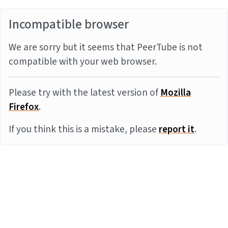
Incompatible browser
We are sorry but it seems that PeerTube is not
compatible with your web browser.
Please try with the latest version of
Mozilla
Firefox
.
If you think this is a mistake, please
report it
.