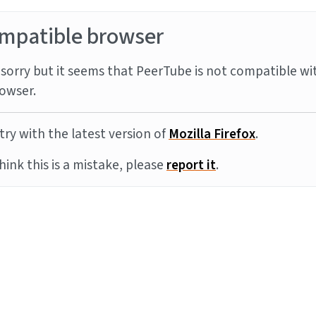
mpatible browser
sorry but it seems that PeerTube is not compatible wi
owser.
try with the latest version of
Mozilla Firefox
.
think this is a mistake, please
report it
.