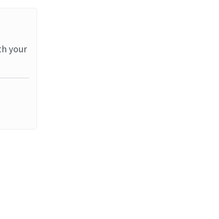
th your