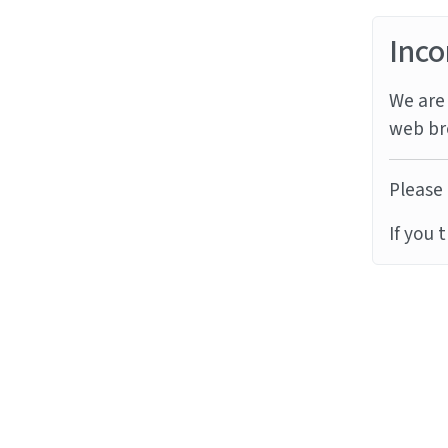
Inco
We are 
web br
Please 
If you 