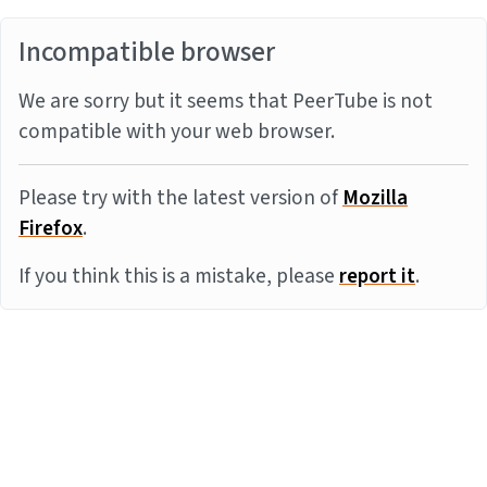
Incompatible browser
We are sorry but it seems that PeerTube is not
compatible with your web browser.
Please try with the latest version of
Mozilla
Firefox
.
If you think this is a mistake, please
report it
.