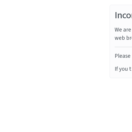
Inco
We are 
web br
Please 
If you 