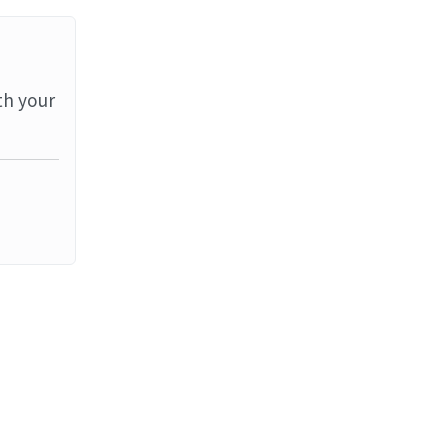
th your