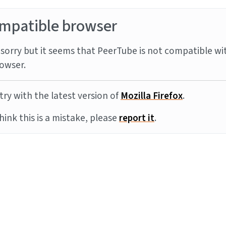
mpatible browser
sorry but it seems that PeerTube is not compatible wi
owser.
try with the latest version of
Mozilla Firefox
.
think this is a mistake, please
report it
.