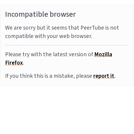
Incompatible browser
We are sorry but it seems that PeerTube is not
compatible with your web browser.
Please try with the latest version of
Mozilla
Firefox
.
If you think this is a mistake, please
report it
.