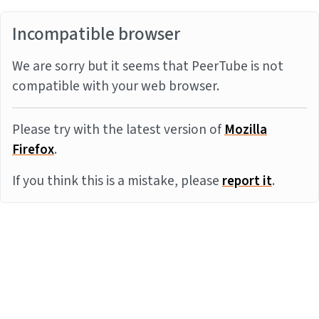
Incompatible browser
We are sorry but it seems that PeerTube is not
compatible with your web browser.
Please try with the latest version of
Mozilla
Firefox
.
If you think this is a mistake, please
report it
.