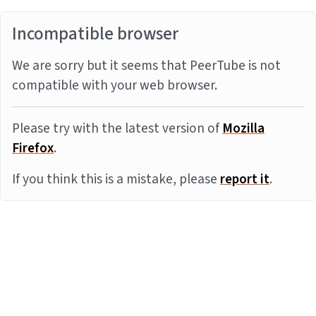
Incompatible browser
We are sorry but it seems that PeerTube is not
compatible with your web browser.
Please try with the latest version of
Mozilla
Firefox
.
If you think this is a mistake, please
report it
.