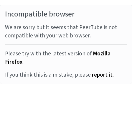
Incompatible browser
We are sorry but it seems that PeerTube is not
compatible with your web browser.
Please try with the latest version of
Mozilla
Firefox
.
If you think this is a mistake, please
report it
.