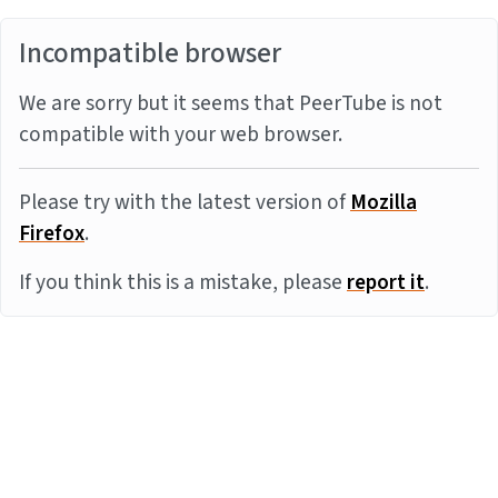
Incompatible browser
We are sorry but it seems that PeerTube is not
compatible with your web browser.
Please try with the latest version of
Mozilla
Firefox
.
If you think this is a mistake, please
report it
.