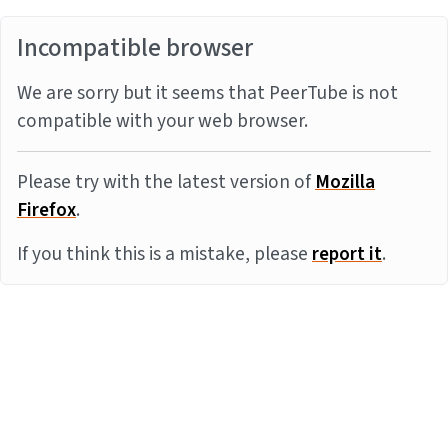
Incompatible browser
We are sorry but it seems that PeerTube is not
compatible with your web browser.
Please try with the latest version of
Mozilla
Firefox
.
If you think this is a mistake, please
report it
.