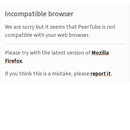
Incompatible browser
We are sorry but it seems that PeerTube is not
compatible with your web browser.
Please try with the latest version of
Mozilla
Firefox
.
If you think this is a mistake, please
report it
.