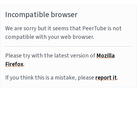
Incompatible browser
We are sorry but it seems that PeerTube is not
compatible with your web browser.
Please try with the latest version of
Mozilla
Firefox
.
If you think this is a mistake, please
report it
.