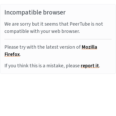
Incompatible browser
We are sorry but it seems that PeerTube is not
compatible with your web browser.
Please try with the latest version of
Mozilla
Firefox
.
If you think this is a mistake, please
report it
.