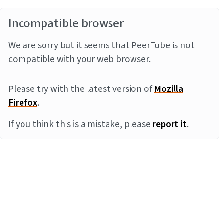
Incompatible browser
We are sorry but it seems that PeerTube is not
compatible with your web browser.
Please try with the latest version of
Mozilla
Firefox
.
If you think this is a mistake, please
report it
.