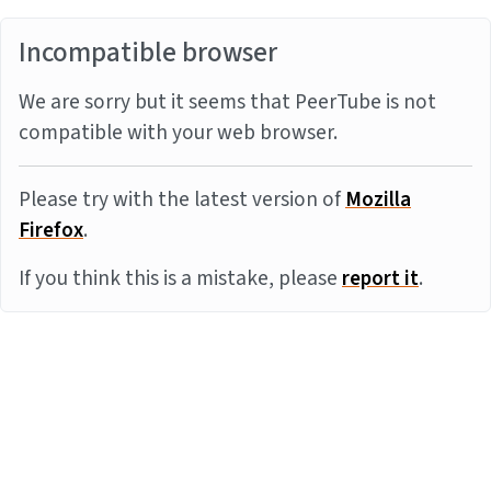
Incompatible browser
We are sorry but it seems that PeerTube is not
compatible with your web browser.
Please try with the latest version of
Mozilla
Firefox
.
If you think this is a mistake, please
report it
.