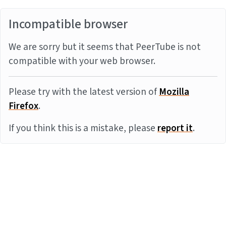
Incompatible browser
We are sorry but it seems that PeerTube is not
compatible with your web browser.
Please try with the latest version of
Mozilla
Firefox
.
If you think this is a mistake, please
report it
.