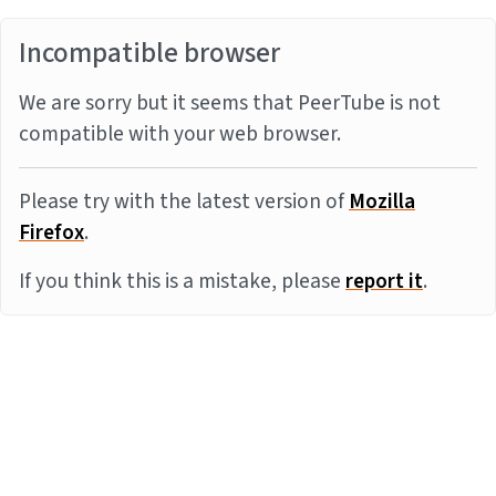
Incompatible browser
We are sorry but it seems that PeerTube is not
compatible with your web browser.
Please try with the latest version of
Mozilla
Firefox
.
If you think this is a mistake, please
report it
.