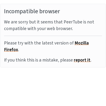
Incompatible browser
We are sorry but it seems that PeerTube is not
compatible with your web browser.
Please try with the latest version of
Mozilla
Firefox
.
If you think this is a mistake, please
report it
.