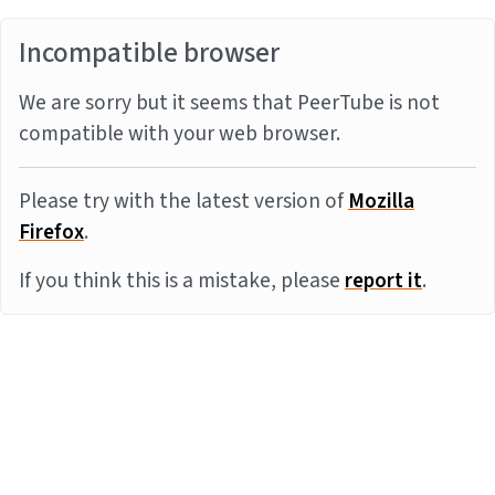
Incompatible browser
We are sorry but it seems that PeerTube is not
compatible with your web browser.
Please try with the latest version of
Mozilla
Firefox
.
If you think this is a mistake, please
report it
.