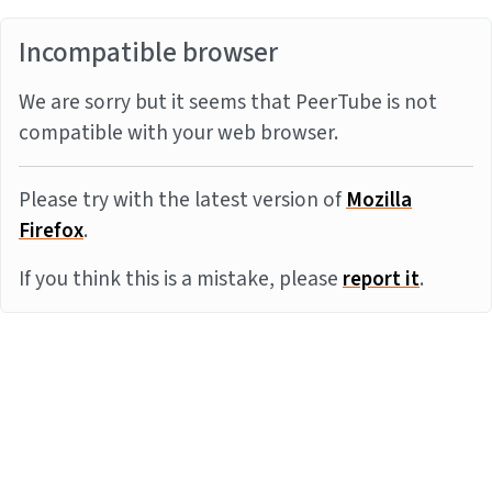
Incompatible browser
We are sorry but it seems that PeerTube is not
compatible with your web browser.
Please try with the latest version of
Mozilla
Firefox
.
If you think this is a mistake, please
report it
.