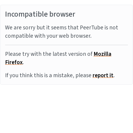
Incompatible browser
We are sorry but it seems that PeerTube is not
compatible with your web browser.
Please try with the latest version of
Mozilla
Firefox
.
If you think this is a mistake, please
report it
.