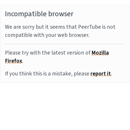
Incompatible browser
We are sorry but it seems that PeerTube is not
compatible with your web browser.
Please try with the latest version of
Mozilla
Firefox
.
If you think this is a mistake, please
report it
.